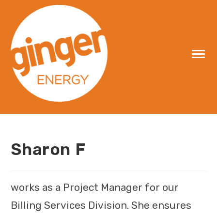
Skip
to
content
Sharon F
works as a Project Manager for our
Billing Services Division. She ensures