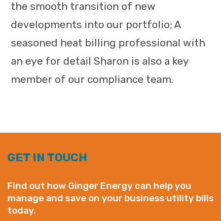
the smooth transition of new
developments into our portfolio; A
seasoned heat billing professional with
an eye for detail Sharon is also a key
member of our compliance team.
GET IN TOUCH
Find out how Ginger Energy can help you
manage and save on your business utility bills
today.