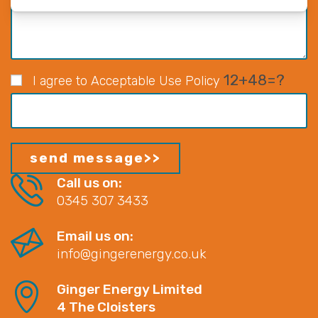
12+48=?
I agree to Acceptable Use Policy
Call us on:
0345 307 3433
Email us on:
info@gingerenergy.co.uk
Ginger Energy Limited
4 The Cloisters