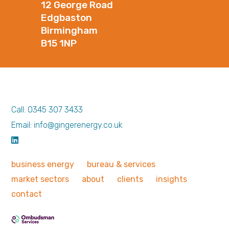
12 George Road
Edgbaston
Birmingham
B15 1NP
Call: 0345 307 3433
Email: info@gingerenergy.co.uk
business
energy
bureau &
services
market
sectors
about
clients
insights
contact