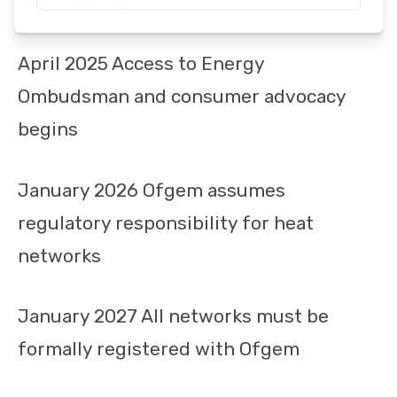
Key Timeline:
April 2025 Access to Energy
Ombudsman and consumer advocacy
begins
January 2026 Ofgem assumes
regulatory responsibility for heat
networks
January 2027 All networks must be
formally registered with Ofgem