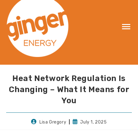
Skip
to
content
Heat Network Regulation Is
Changing – What It Means for
You
Post
Post
Lisa Gregory
July 1, 2025
author:
published: