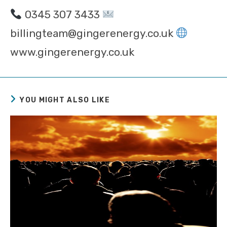
0345 307 3433
billingteam@gingerenergy.co.uk
www.gingerenergy.co.uk
YOU MIGHT ALSO LIKE