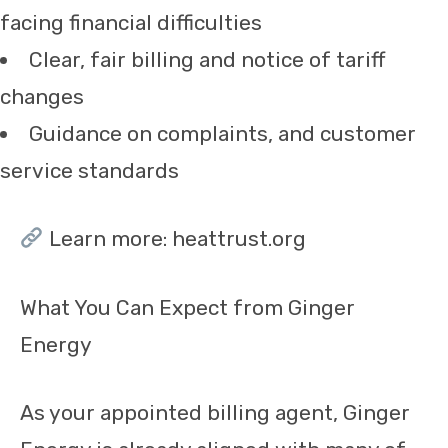
facing financial difficulties
Clear, fair billing and notice of tariff
changes
Guidance on complaints, and customer
service standards
Learn more: heattrust.org
What You Can Expect from Ginger
Energy
As your appointed billing agent, Ginger