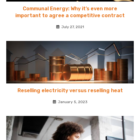
Communal Energy: Why it’s even more
important to agree a competitive contract
July 27, 2021
Reselling electricity versus reselling heat
January 5, 2023