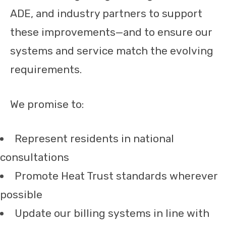
ADE, and industry partners to support
these improvements—and to ensure our
systems and service match the evolving
requirements.
We promise to:
Represent residents in national
consultations
Promote Heat Trust standards wherever
possible
Update our billing systems in line with