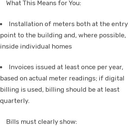
What This Means for You:
Installation of meters both at the entry
point to the building and, where possible,
inside individual homes
Invoices issued at least once per year,
based on actual meter readings; if digital
billing is used, billing should be at least
quarterly.
Bills must clearly show: