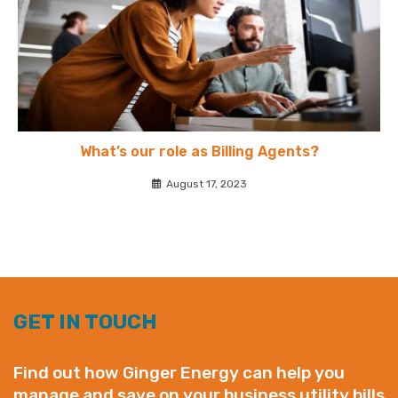
What’s our role as Billing Agents?
August 17, 2023
GET IN TOUCH
Find out how Ginger Energy can help you
manage and save on your business utility bills