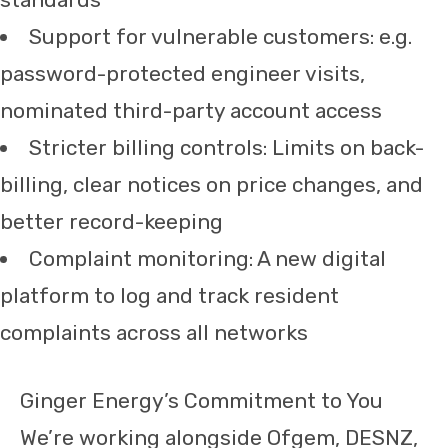
Support for vulnerable customers: e.g.
password-protected engineer visits,
nominated third-party account access
Stricter billing controls: Limits on back-
billing, clear notices on price changes, and
better record-keeping
Complaint monitoring: A new digital
platform to log and track resident
complaints across all networks
Ginger Energy’s Commitment to You
We’re working alongside Ofgem, DESNZ,