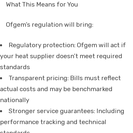
What This Means for You
Ofgem’s regulation will bring:
Regulatory protection: Ofgem will act if
your heat supplier doesn’t meet required
standards
Transparent pricing: Bills must reflect
actual costs and may be benchmarked
nationally
Stronger service guarantees: Including
performance tracking and technical
standards