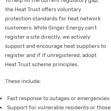
To help fill the current regulatory gap,
the Heat Trust offers voluntary
protection standards for heat network
customers. While Ginger Energy can’t
register a site directly, we actively
support and encourage heat suppliers to
register and if if unregistered, adopt
Heat Trust scheme principles.
These include:
Fast response to outages or emergencies
Support for vulnerable residents or those