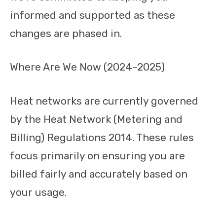
informed and supported as these
changes are phased in.
Where Are We Now (2024–2025)
Heat networks are currently governed
by the Heat Network (Metering and
Billing) Regulations 2014. These rules
focus primarily on ensuring you are
billed fairly and accurately based on
your usage.