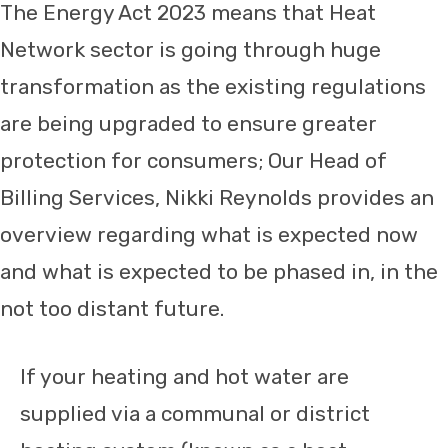
The Energy Act 2023 means that Heat
Network sector is going through huge
transformation as the existing regulations
are being upgraded to ensure greater
protection for consumers; Our Head of
Billing Services, Nikki Reynolds provides an
overview regarding what is expected now
and what is expected to be phased in, in the
not too distant future.
If your heating and hot water are
supplied via a communal or district