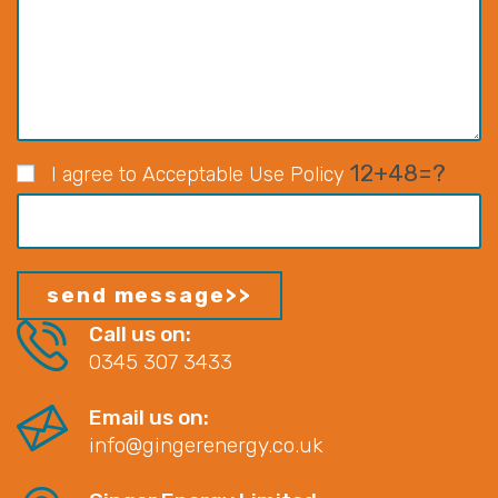
12+48=?
I agree to Acceptable Use Policy
Call us on:
0345 307 3433
Email us on:
info@gingerenergy.co.uk