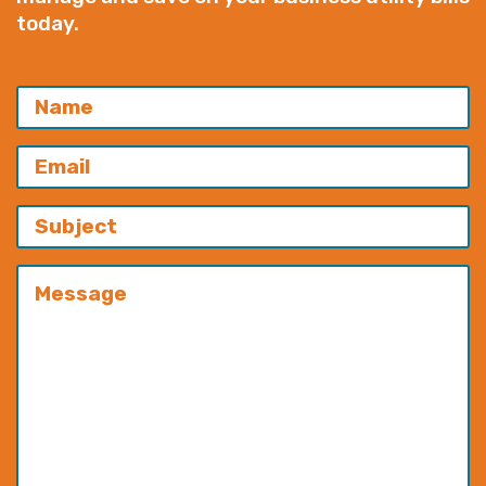
today.