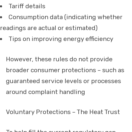
Tariff details
Consumption data (indicating whether
readings are actual or estimated)
Tips on improving energy efficiency
However, these rules do not provide
broader consumer protections – such as
guaranteed service levels or processes
around complaint handling
Voluntary Protections – The Heat Trust