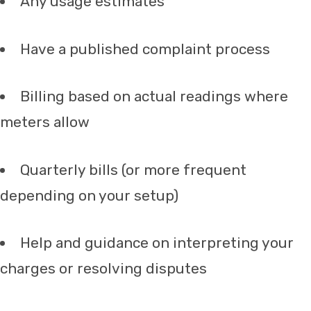
Any usage estimates
Have a published complaint process
Billing based on actual readings where
meters allow
Quarterly bills (or more frequent
depending on your setup)
Help and guidance on interpreting your
charges or resolving disputes