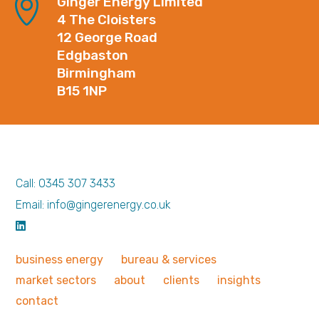
Ginger Energy Limited
4 The Cloisters
12 George Road
Edgbaston
Birmingham
B15 1NP
Call: 0345 307 3433
Email: info@gingerenergy.co.uk
business
energy
bureau &
services
market
sectors
about
clients
insights
contact