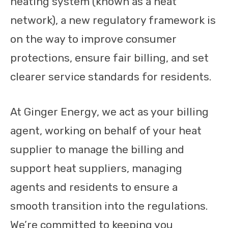
heating system (known as a heat
network), a new regulatory framework is
on the way to improve consumer
protections, ensure fair billing, and set
clearer service standards for residents.
At Ginger Energy, we act as your billing
agent, working on behalf of your heat
supplier to manage the billing and
support heat suppliers, managing
agents and residents to ensure a
smooth transition into the regulations.
We’re committed to keeping you