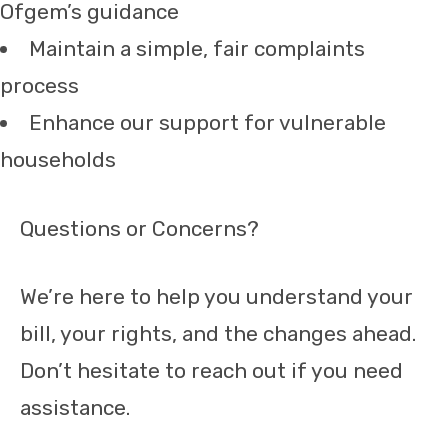
Ofgem’s guidance
Maintain a simple, fair complaints
process
Enhance our support for vulnerable
households
Questions or Concerns?
We’re here to help you understand your
bill, your rights, and the changes ahead.
Don’t hesitate to reach out if you need
assistance.