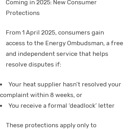
Coming in 2025: New Consumer
Protections
From 1 April 2025, consumers gain
access to the Energy Ombudsman, a free
and independent service that helps
resolve disputes if:
Your heat supplier hasn’t resolved your
complaint within 8 weeks, or
You receive a formal ‘deadlock’ letter
These protections apply only to