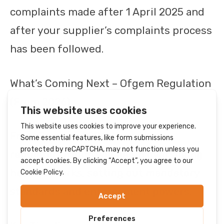
complaints made after 1 April 2025 and
after your supplier’s complaints process
has been followed.
What’s Coming Next – Ofgem Regulation
(From 2026)
From January 2026, the energy
regulator Ofgem will begin overseeing
heat networks, setting out mandatory
standards and enforcement powers.