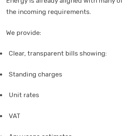
Energy is already aligned with many of
the incoming requirements.
We provide:
Clear, transparent bills showing:
Standing charges
Unit rates
VAT