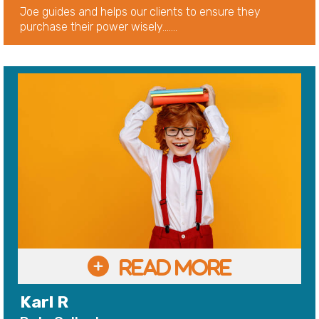
Joe guides and helps our clients to ensure they
purchase their power wisely.......
Karl R