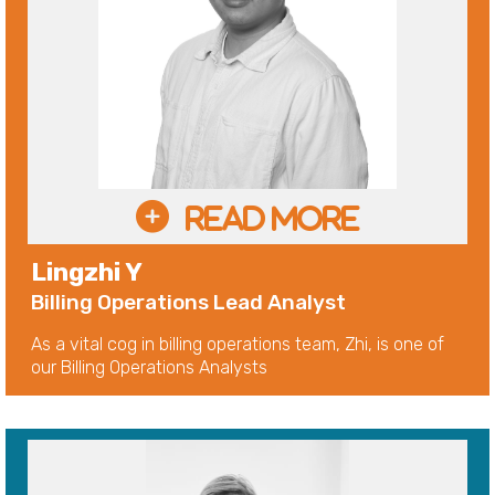
Lingzhi Y
Billing Operations Lead Analyst
As a vital cog in billing operations team, Zhi, is one of
our Billing Operations Analysts