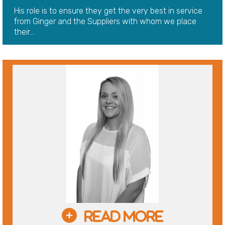
His role is to ensure they get the very best in service
from Ginger and the Suppliers with whom we place
their...