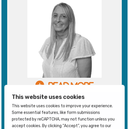
Jill H
Business Support Executive
works in our Procurement department and is
responsible for Special Projects. Out of hours Jill ......