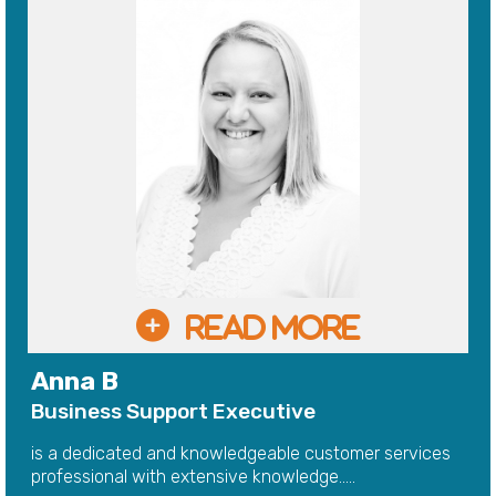
Anna B
Business Support Executive
is a dedicated and knowledgeable customer services
professional with extensive knowledge.....