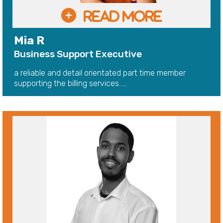
Mia R
Business Support Executive
a reliable and detail orientated part time member
supporting the billing services.....