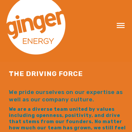
Skip
to
content
THE DRIVING FORCE
We pride ourselves on our expertise as
well as our company culture.
We are a diverse team united by values
including openness, positivity, and drive
that stems from our founders. No matter
how much our team has grown, we still feel