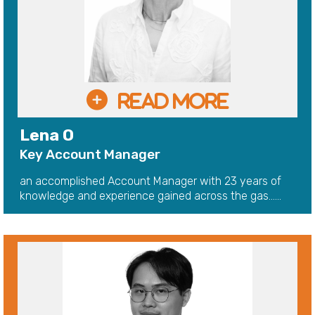
Lena O
Key Account Manager
an accomplished Account Manager with 23 years of
knowledge and experience gained across the gas......