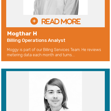
Mogthar H
Billing Operations Analyst
Moggy is part of our Billing Services Team. He reviews
metering data each month and turns....