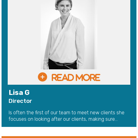
Lisa G
Director
Is often the first of our team to meet new clients she
focuses on looking after our clients, making sure...