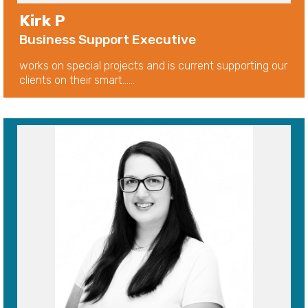
Kirk P
Business Support Executive
works on special projects and is current supporting our
clients on their smart......