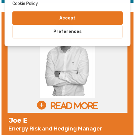
Joe E
Energy Risk and Hedging Manager