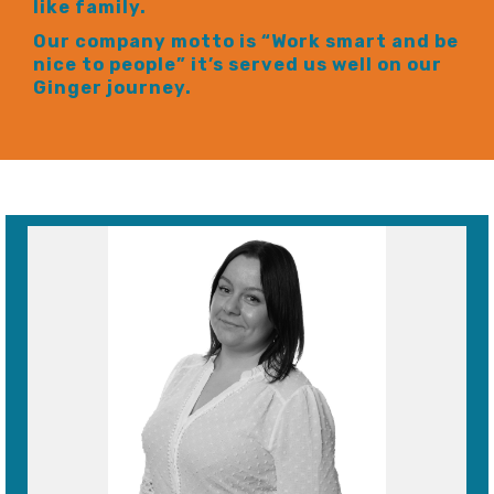
like family.
Our company motto is “Work smart and be
nice to people” it’s served us well on our
Ginger journey.