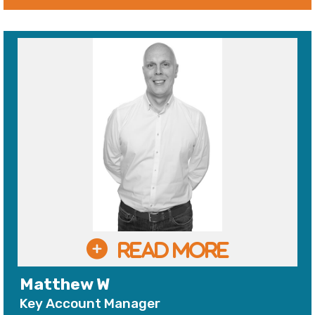
Matthew W
Key Account Manager