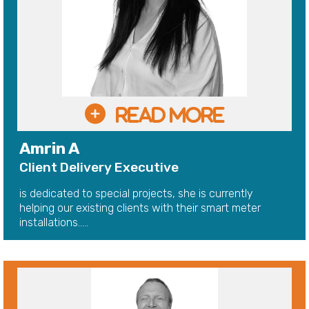
Amrin A
Client Delivery Executive
is dedicated to special projects, she is currently
helping our existing clients with their smart meter
installations.....