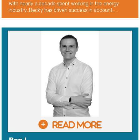
With nearly a decade spent working in the energy
industry, Becky has driven success in account......