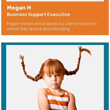
Megan H
Business Support Executive
Megan reviews and analyses our clients invoices to
ensure they receive accurate billing.....