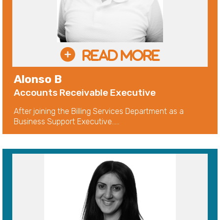
Alonso B
Accounts Receivable Executive
After joining the Billing Services Department as a
Business Support Executive.....