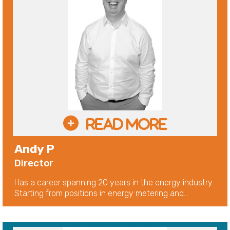
Andy P
Director
Has a career spanning 20 years in the energy industry.
Starting from positions in energy metering and...