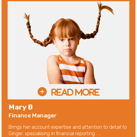
Mary B
Finance Manager
Brings her account expertise and attention to detail to
Ginger; specialising in financial reporting.......