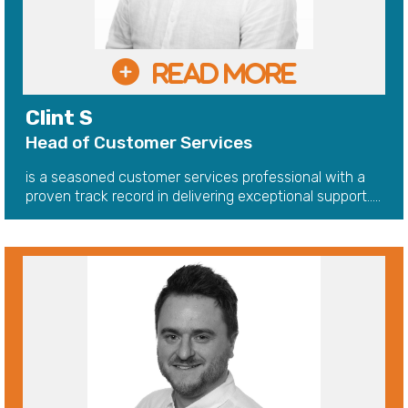
Clint S
Head of Customer Services
is a seasoned customer services professional with a
proven track record in delivering exceptional support.....