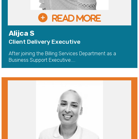
Alijca S
Client Delivery Executive
After joining the Billing Services Department as a
Business Support Executive.....