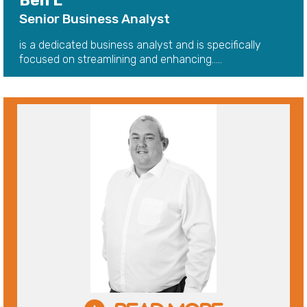
Ben L
Senior Business Analyst
is a dedicated business analyst and is specifically
focused on streamlining and enhancing.....