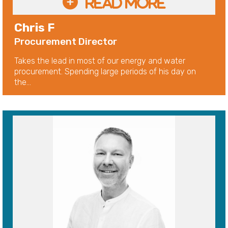
Chris F
Procurement Director
Takes the lead in most of our energy and water
procurement. Spending large periods of his day on
the...