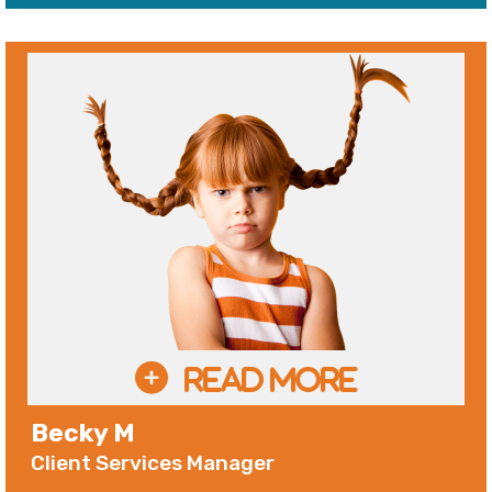
Becky M
Client Services Manager