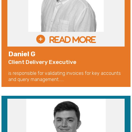
Daniel G
Client Delivery Executive
is responsible for validating invoices for key accounts
and query management......