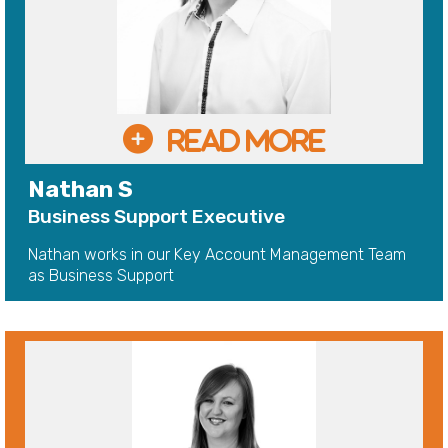
Nathan S
Business Support Executive
Nathan works in our Key Account Management Team
as Business Support