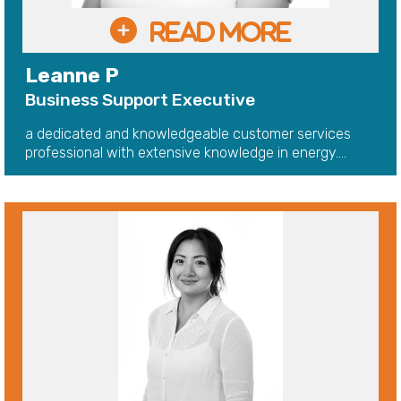
Leanne P
Business Support Executive
a dedicated and knowledgeable customer services
professional with extensive knowledge in energy....