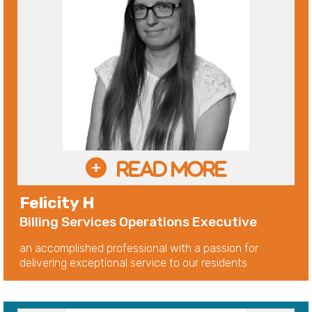
Felicity H
Billing Services Operations Executive
an accomplished professional with a passion for
delivering exceptional service to our residents