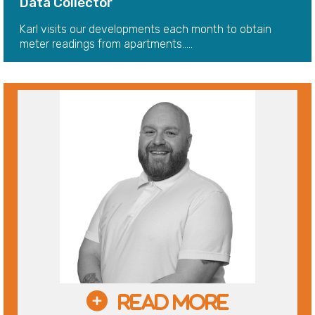
Data Collector
Karl visits our developments each month to obtain
meter readings from apartments.....