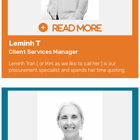
Leminh T
Client Services Manager
Leminh Tran ( or Mini as we like to call her ) is our
procurement specialist and spends her time quoting...