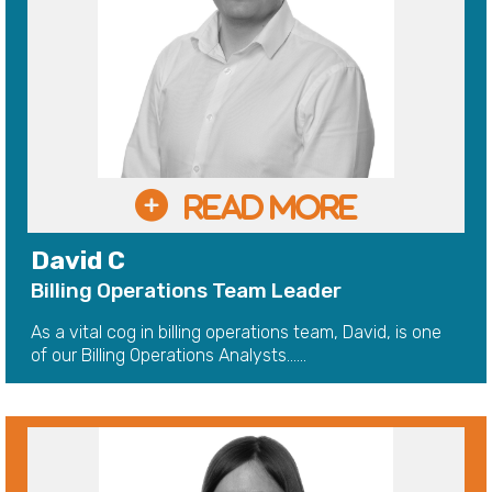
David C
Billing Operations Team Leader
As a vital cog in billing operations team, David, is one
of our Billing Operations Analysts......