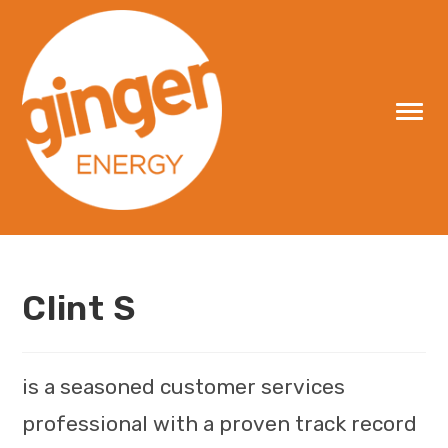
Skip
to
content
Clint S
is a seasoned customer services
professional with a proven track record