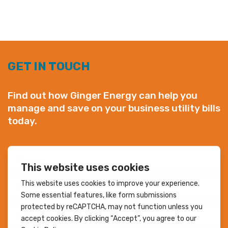
GET IN TOUCH
Find out how Ginger Energy can help you
manage and save on your business utility bills
today.