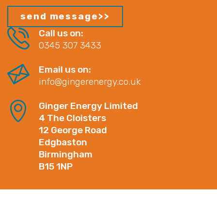
Call us on:
0345 307 3433
Email us on:
info@gingerenergy.co.uk
Ginger Energy Limited
4 The Cloisters
12 George Road
Edgbaston
Birmingham
B15 1NP