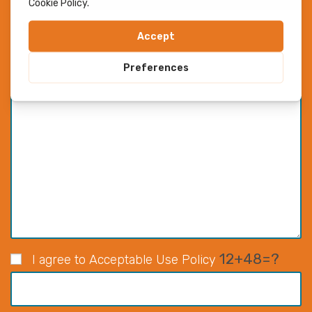
12+48=?
I agree to Acceptable Use Policy