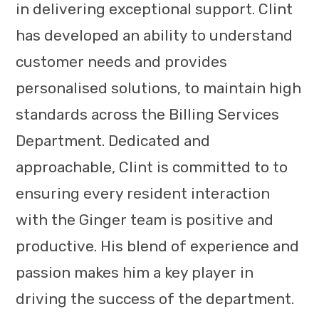
in delivering exceptional support. Clint
has developed an ability to understand
customer needs and provides
personalised solutions, to maintain high
standards across the Billing Services
Department. Dedicated and
approachable, Clint is committed to to
ensuring every resident interaction
with the Ginger team is positive and
productive. His blend of experience and
passion makes him a key player in
driving the success of the department.