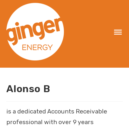
Skip
to
content
Alonso B
is a dedicated Accounts Receivable
professional with over 9 years