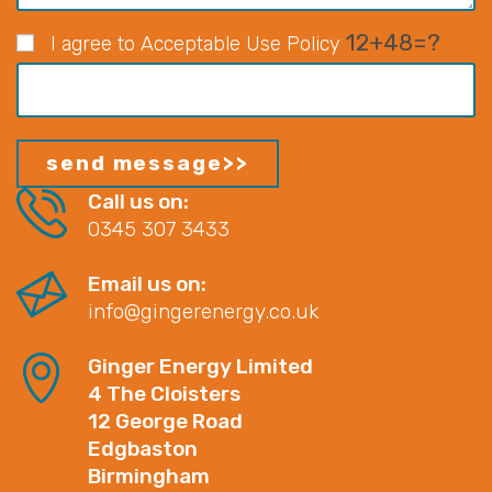
12+48=?
I agree to Acceptable Use Policy
Call us on:
0345 307 3433
Email us on:
info@gingerenergy.co.uk
Ginger Energy Limited
4 The Cloisters
12 George Road
Edgbaston
Birmingham