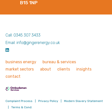
B15 1NP
Call: 0345 307 3433
Email: info@gingerenergy.co.uk
business
energy
bureau &
services
market
sectors
about
clients
insights
contact
Complaint Process
|
Privacy Policy
|
Modern Slavery Statement
|
Terms & Cond.