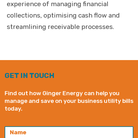
experience of managing financial
collections, optimising cash flow and
streamlining receivable processes.
GET IN TOUCH
Find out how Ginger Energy can help you
manage and save on your business utility bills
today.