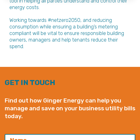
tool in helping all parties understand and control their
energy costs.
Working towards #netzero2050, and reducing
consumption while ensuring a building’s metering
compliant will be vital to ensure responsible building
owners, managers and help tenants reduce their
spend.
GET IN TOUCH
Find out how Ginger Energy can help you
manage and save on your business utility bills
today.