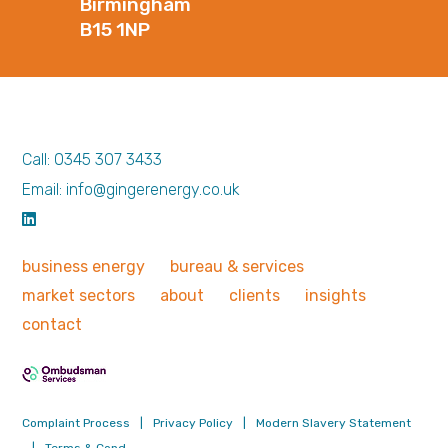
Birmingham
B15 1NP
Call: 0345 307 3433
Email: info@gingerenergy.co.uk
business
energy
bureau &
services
market
sectors
about
clients
insights
contact
Complaint Process
|
Privacy Policy
|
Modern Slavery Statement