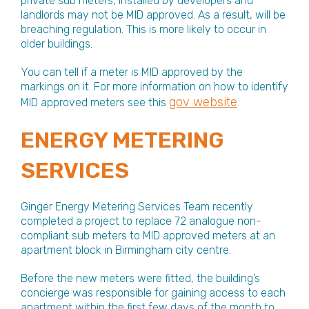
private sub meters, installed by developers and
landlords may not be MID approved. As a result, will be
breaching regulation. This is more likely to occur in
older buildings.
You can tell if a meter is MID approved by the
markings on it. For more information on how to identify
gov website
MID approved meters see this
.
ENERGY METERING
SERVICES
Ginger Energy Metering Services Team recently
completed a project to replace 72 analogue non-
compliant sub meters to MID approved meters at an
apartment block in Birmingham city centre.
Before the new meters were fitted, the building’s
concierge was responsible for gaining access to each
apartment within the first few days of the month to