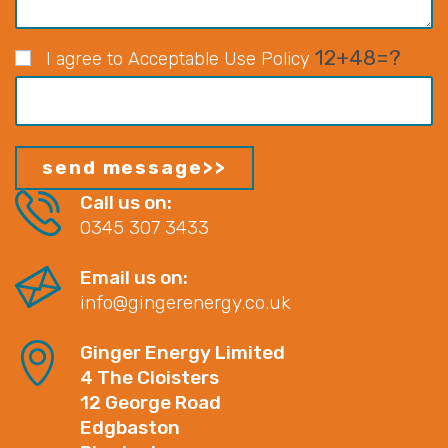
12+48=?
I agree to Acceptable Use Policy
Call us on:
0345 307 3433
Email us on:
info@gingerenergy.co.uk
Ginger Energy Limited
4 The Cloisters
12 George Road
Edgbaston