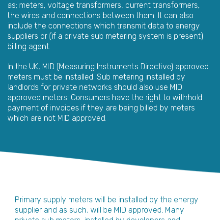
as; meters, voltage transformers, current transformers,
the wires and connections between them. It can also
include the connections which transmit data to energy
suppliers or (if a private sub metering system is present)
billing agent.
In the UK, MID (Measuring Instruments Directive) approved
meters must be installed. Sub metering installed by
landlords for private networks should also use MID
approved meters. Consumers have the right to withhold
payment of invoices if they are being billed by meters
which are not MID approved.
Primary supply meters will be installed by the energy
supplier and as such, will be MID approved. Many