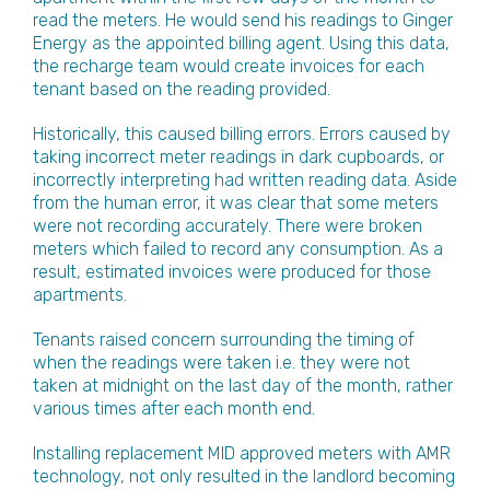
read the meters. He would send his readings to Ginger
Energy as the appointed billing agent. Using this data,
the recharge team would create invoices for each
tenant based on the reading provided.
Historically, this caused billing errors. Errors caused by
taking incorrect meter readings in dark cupboards, or
incorrectly interpreting had written reading data. Aside
from the human error, it was clear that some meters
were not recording accurately. There were broken
meters which failed to record any consumption. As a
result, estimated invoices were produced for those
apartments.
Tenants raised concern surrounding the timing of
when the readings were taken i.e. they were not
taken at midnight on the last day of the month, rather
various times after each month end.
Installing replacement MID approved meters with AMR
technology, not only resulted in the landlord becoming