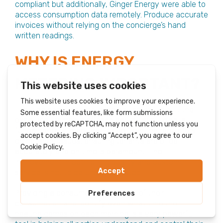
compliant but additionally, Ginger Energy were able to
access consumption data remotely. Produce accurate
invoices without relying on the concierge’s hand
written readings.
WHY IS ENERGY
METERING IMPORTANT?
Ensuring compliant metering equipment to suit the
exact requirements of each particular building is
fundamentally important. Aside from the regulatory
compliance issues, ensuring tenants are billed
accurately and on time is paramount. The
improvement in both billing quality and customer
service is not to be underestimated.
Providing a consumer a full history of their
consumption and identify even what time their
heating comes on each morning is a very powerful