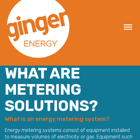
Skip
to
content
WHAT ARE
METERING
SOLUTIONS?
What is an energy metering system?
Energy metering systems consist of equipment installed
to measure volumes of electricity or gas. Equipment such