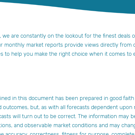
, we are constantly on the lookout for the finest deals 
ur monthly market reports provide views directly from ou
ges to help you make the right choice when it comes to 
ined in this document has been prepared in good faith
 outcomes, but, as with all forecasts dependent upon m
asts will turn out to be correct. The information may b
tions, and observable market conditions and may chang
the accuracy, correctness, fitness for purpose, complet