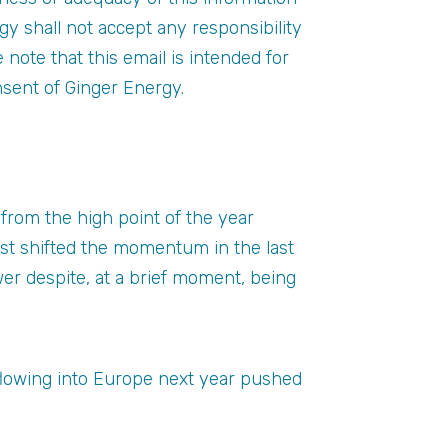
gy shall not accept any responsibility
se note that this email is intended for
nsent of Ginger Energy.
from the high point of the year
ast shifted the momentum in the last
er despite, at a brief moment, being
flowing into Europe next year pushed