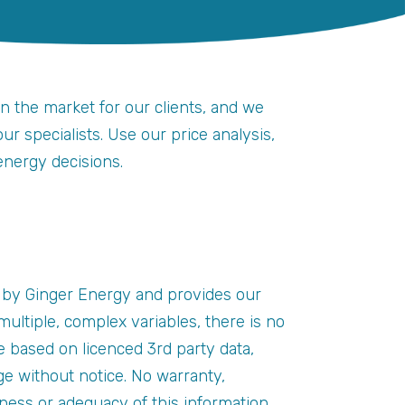
on the market for our clients, and we
r specialists. Use our price analysis,
energy decisions.
 by Ginger Energy and provides our
ultiple, complex variables, there is no
e based on licenced 3rd party data,
e without notice. No warranty,
eness or adequacy of this information