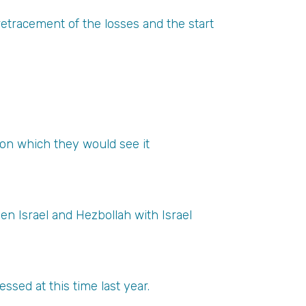
etracement of the losses and the start
pon which they would see it
en Israel and Hezbollah with Israel
ssed at this time last year.