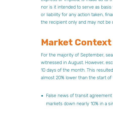
nor is it intended to serve as basi
or liability for any action taken, fi
the recipient only and may not be 
Market Context
For the majority of September, sea
witnessed in August. However, esca
10 days of the month. This resulte
almost 20% lower than the start of
False news of transit agreement
markets down nearly 10% in a sin