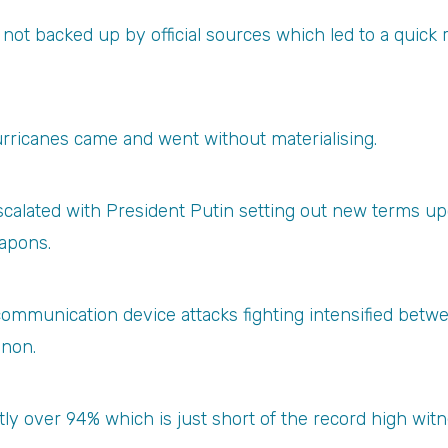
t backed up by official sources which led to a quick r
rricanes came and went without materialising.
escalated with President Putin setting out new terms u
eapons.
 communication device attacks fighting intensified betwe
anon.
y over 94% which is just short of the record high witne