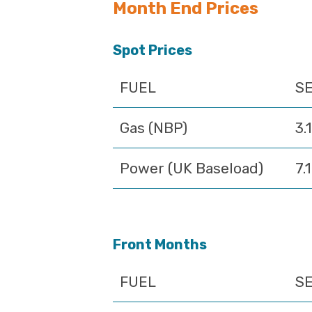
Month End Prices
Spot Prices
FUEL
SE
Gas (NBP)
3.
Power (UK Baseload)
7.
Front Months
FUEL
SE