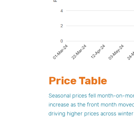
Price Table
Seasonal prices fell month-on-mont
increase as the front month moved
driving higher prices across winte