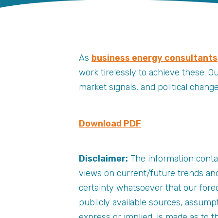
As
business energy consultants
work tirelessly to achieve these. O
market signals, and political chan
Download PDF
Disclaimer:
The information conta
views on current/future trends and
certainty whatsoever that our forec
publicly available sources, assump
express or implied, is made as to 