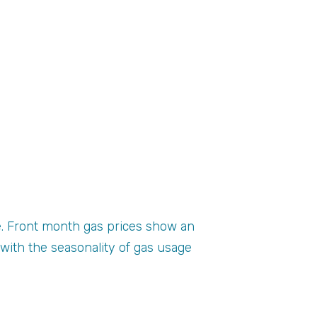
e. Front month gas prices show an
ith the seasonality of gas usage