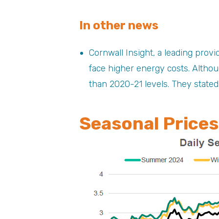
In other news
Cornwall Insight, a leading prov
face higher energy costs. Althou
than 2020-21 levels. They stated
Seasonal Prices