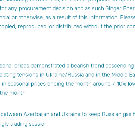
s for any procurement decision and as such Ginger Ener
nancial or otherwise, as a result of this information. Plea
copied, reproduced, or distributed without the prior co
sonal prices demonstrated a bearish trend descending 
lating tensions in Ukraine/Russia and in the Middle E
d in seasonal prices ending the month around 7-10% low
 the month.
 between Azerbaijan and Ukraine to keep Russian gas 
gle trading session.