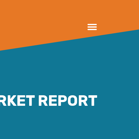
RKET REPORT