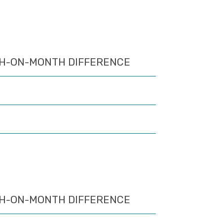
H-ON-MONTH DIFFERENCE
H-ON-MONTH DIFFERENCE