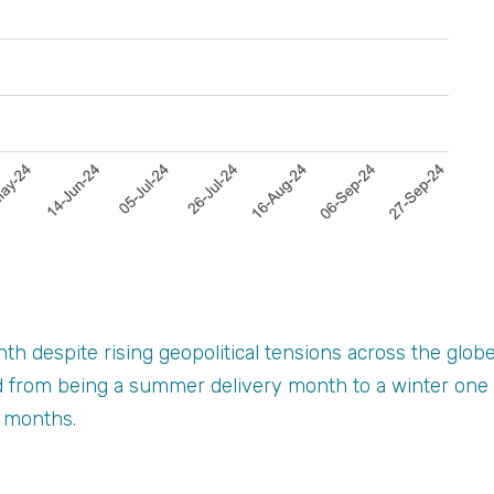
h despite rising geopolitical tensions across the glob
 from being a summer delivery month to a winter one w
r months.