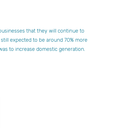
businesses that they will continue to
e still expected to be around 70% more
 was to increase domestic generation.