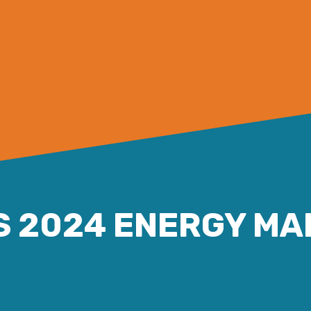
S 2024 ENERGY MA