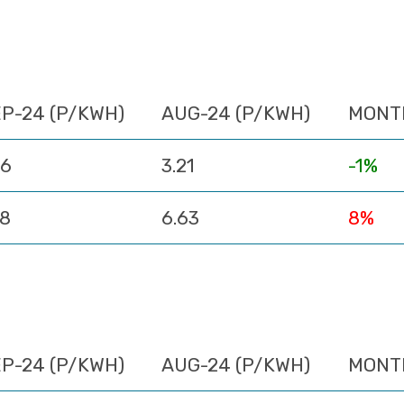
P-24 (P/KWH)
AUG-24 (P/KWH)
MONT
16
3.21
-1%
18
6.63
8%
P-24 (P/KWH)
AUG-24 (P/KWH)
MONT