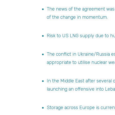
The news of the agreement was no
of the change in momentum.
Risk to US LNG supply due to hu
The conflict in Ukraine/Russia 
appropriate to utilise nuclear w
In the Middle East after several
launching an offensive into Leb
Storage across Europe is currentl