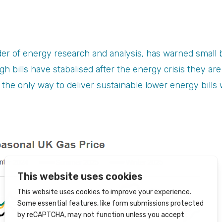
ider of energy research and analysis, has warned small 
gh bills have stabalised after the energy crisis they ar
 the only way to deliver sustainable lower energy bills