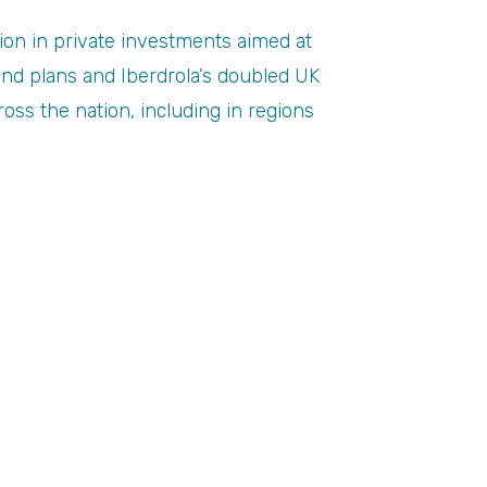
on in private investments aimed at
wind plans and Iberdrola’s doubled UK
oss the nation, including in regions