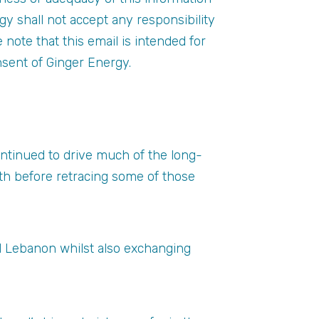
gy shall not accept any responsibility
se note that this email is intended for
nsent of Ginger Energy.
continued to drive much of the long-
h before retracing some of those
nd Lebanon whilst also exchanging