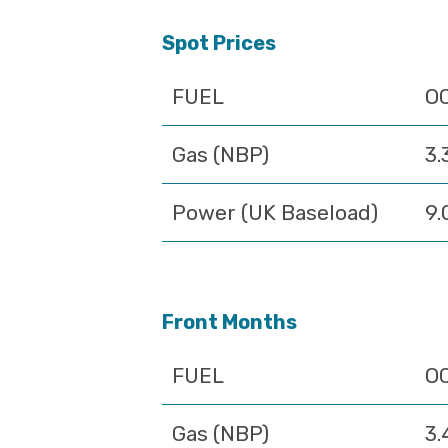
Spot Prices
FUEL
O
Gas (NBP)
3.
Power (UK Baseload)
9.
Front Months
FUEL
O
Gas (NBP)
3.