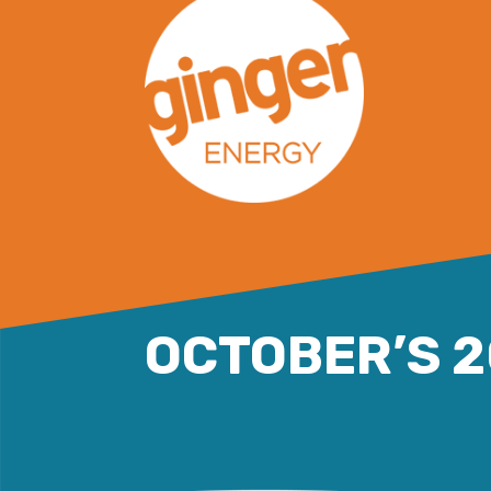
Skip
to
content
OCTOBER’S 