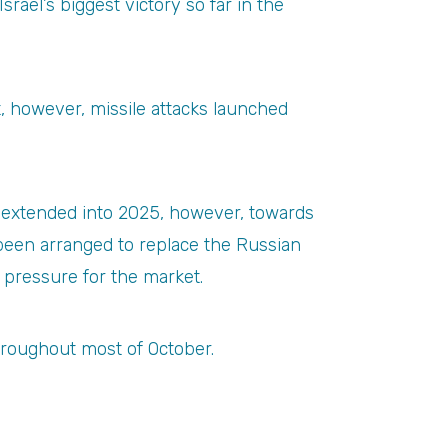
rael’s biggest victory so far in the
nt, however, missile attacks launched
be extended into 2025, however, towards
een arranged to replace the Russian
 pressure for the market.
hroughout most of October.