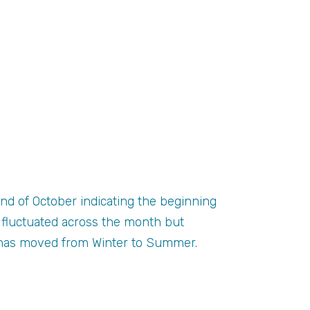
nd of October indicating the beginning
 fluctuated across the month but
n has moved from Winter to Summer.