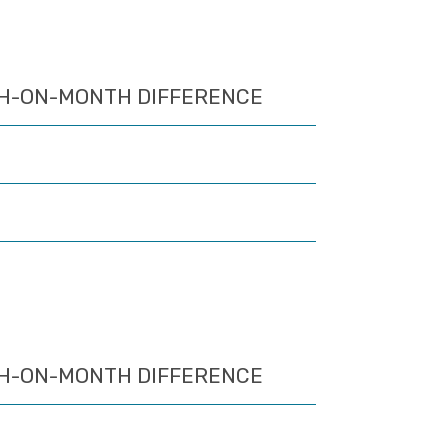
H-ON-MONTH DIFFERENCE
H-ON-MONTH DIFFERENCE