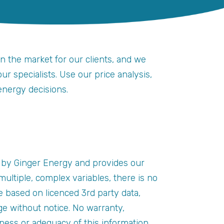
on the market for our clients, and we
r specialists. Use our price analysis,
energy decisions.
 by Ginger Energy and provides our
ultiple, complex variables, there is no
e based on licenced 3rd party data,
e without notice. No warranty,
eness or adequacy of this information