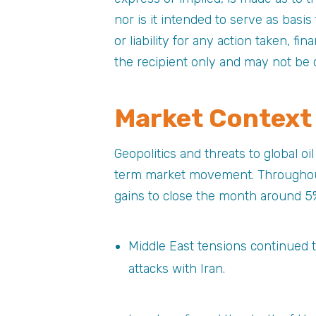
nor is it intended to serve as basi
or liability for any action taken, fi
the recipient only and may not be 
Market Context
Geopolitics and threats to global o
term market movement. Throughout
gains to close the month around 5
Middle East tensions continued t
attacks with Iran.