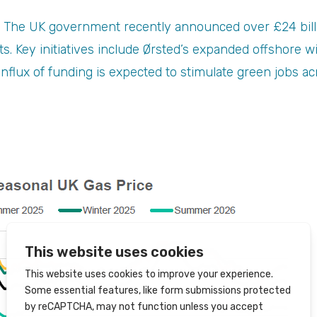
 The UK government recently announced over £24 billi
ts. Key initiatives include Ørsted’s expanded offshore 
nflux of funding is expected to stimulate green jobs acr