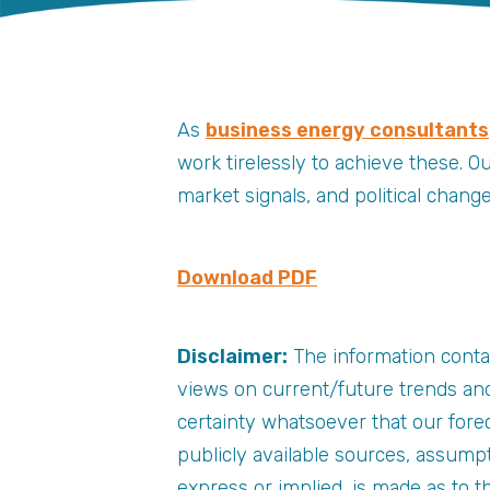
As
business energy consultants
work tirelessly to achieve these. O
market signals, and political chan
Download PDF
Disclaimer:
The information conta
views on current/future trends and
certainty whatsoever that our forec
publicly available sources, assump
express or implied, is made as to 