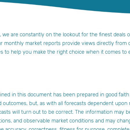
, we are constantly on the lookout for the finest deals 
ur monthly market reports provide views directly from ou
ges to help you make the right choice when it comes to 
ined in this document has been prepared in good faith
 outcomes, but, as with all forecasts dependent upon m
asts will turn out to be correct. The information may b
tions, and observable market conditions and may chang
the accuracy, correctness, fitness for purpose, complet