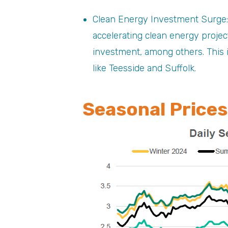
Clean Energy Investment Surge:
accelerating clean energy projec
investment, among others. This i
like Teesside and Suffolk.
Seasonal Prices