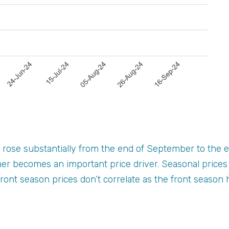
rose substantially from the end of September to the e
er becomes an important price driver. Seasonal prices
ront season prices don’t correlate as the front seaso