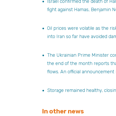
Israel confirmed the death of Ham
fight against Hamas, Benjamin N
Oil prices were volatile as the r
into Iran so far have avoided dam
The Ukrainian Prime Minister con
the end of the month reports t
flows. An official announcement 
Storage remained healthy, closi
In other news