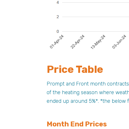
Price Table
Prompt and Front month contracts 
of the heating season where weath
ended up around 5%*. *the below f
Month End Prices