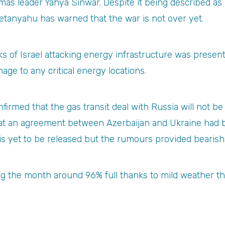
as leader Yahya Sinwar. Despite it being described as Is
etanyahu has warned that the war is not over yet.
isks of Israel attacking energy infrastructure was prese
age to any critical energy locations.
firmed that the gas transit deal with Russia will not 
hat an agreement between Azerbaijan and Ukraine had b
is yet to be released but the rumours provided bearish
ng the month around 96% full thanks to mild weather t