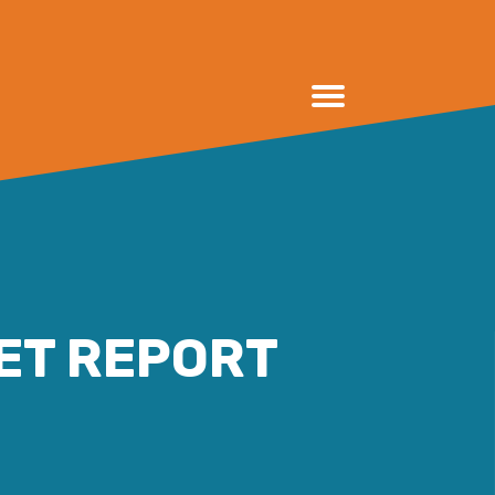
ET REPORT