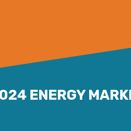
2024 ENERGY MARK