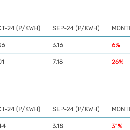
CT-24 (P/KWH)
SEP-24 (P/KWH)
MONT
36
3.16
6%
01
7.18
26%
CT-24 (P/KWH)
SEP-24 (P/KWH)
MONT
44
3.18
31%