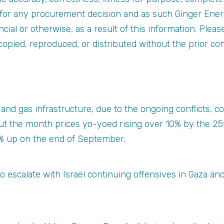
s for any procurement decision and as such Ginger Ener
nancial or otherwise, as a result of this information. Plea
copied, reproduced, or distributed without the prior co
il and gas infrastructure, due to the ongoing conflicts, 
 the month prices yo-yoed rising over 10% by the 25t
% up on the end of September.
o escalate with Israel continuing offensives in Gaza a