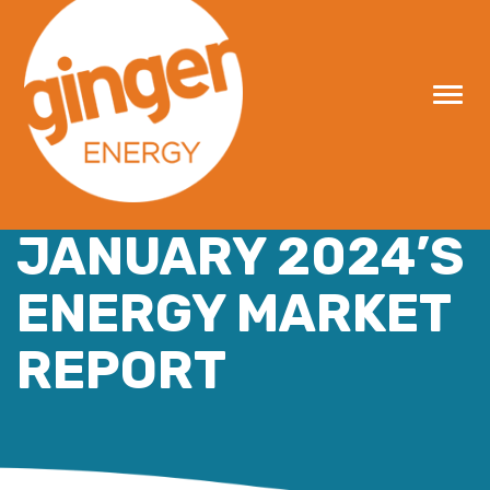
Skip
to
content
JANUARY 2024’S
ENERGY MARKET
REPORT