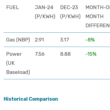
FUEL
JAN-24
DEC-23
MONTH-O
(P/KWH)
(P/KWH)
MONTH
DIFFERE
Gas (NBP)
2.91
3.17
-8%
Power
7.56
8.88
-15%
(UK
Baseload)
Historical Comparison