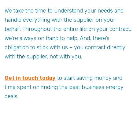
We take the time to understand your needs and
handle everything with the supplier on your
behalf. Throughout the entire life on your contract,
we’re always on hand to help. And, there’s
obligation to stick with us – you contract directly
with the supplier, not with you.
Get in touch today
to start saving money and
time spent on finding the best business energy
deals.