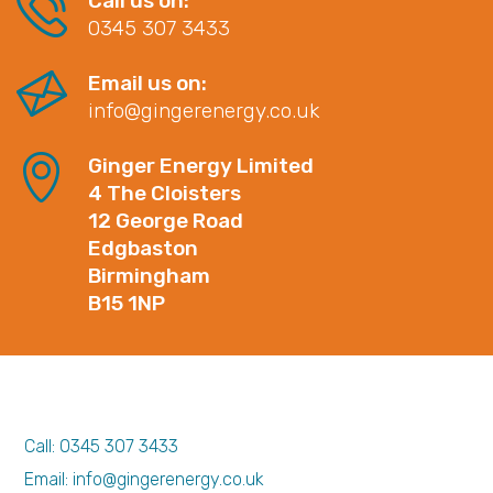
Call us on:
0345 307 3433
Email us on:
info@gingerenergy.co.uk
Ginger Energy Limited
4 The Cloisters
12 George Road
Edgbaston
Birmingham
B15 1NP
Call: 0345 307 3433
Email: info@gingerenergy.co.uk