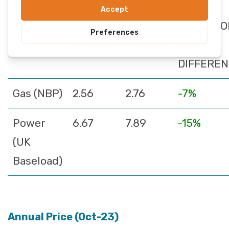
FUEL
JAN-24
DEC-23
MONTH-O
(P/KWH)
(P/KWH)
MONTH
DIFFERE
Gas (NBP)
2.56
2.76
-7%
Power
6.67
7.89
-15%
(UK
Baseload)
Annual Price (Oct-23)