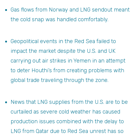
Gas flows from Norway and LNG sendout meant
the cold snap was handled comfortably.
Geopolitical events in the Red Sea failed to
impact the market despite the U.S. and UK
carrying out air strikes in Yemen in an attempt
to deter Houthi’s from creating problems with
global trade traveling through the zone.
News that LNG supplies from the U.S. are to be
curtailed as severe cold weather has caused
production issues combined with the delay to
LNG from Qatar due to Red Sea unrest has so