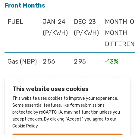
Front Months
FUEL
JAN-24
DEC-23
MONTH-O
(P/KWH)
(P/KWH)
MONTH
DIFFERE
Gas (NBP)
2.56
2.95
-13%
Power
6.85
8.65
-21%
(UK
Baseload)
Front Season