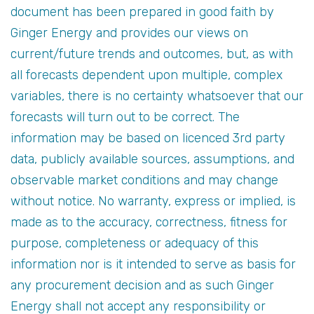
document has been prepared in good faith by
Ginger Energy and provides our views on
current/future trends and outcomes, but, as with
all forecasts dependent upon multiple, complex
variables, there is no certainty whatsoever that our
forecasts will turn out to be correct. The
information may be based on licenced 3rd party
data, publicly available sources, assumptions, and
observable market conditions and may change
without notice. No warranty, express or implied, is
made as to the accuracy, correctness, fitness for
purpose, completeness or adequacy of this
information nor is it intended to serve as basis for
any procurement decision and as such Ginger
Energy shall not accept any responsibility or