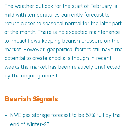
The weather outlook for the start of February is
mild with temperatures currently forecast to
return closer to seasonal normal for the later part
of the month. There is no expected maintenance
to impact flows keeping bearish pressure on the
market. However, geopolitical factors still have the
potential to create shocks, although in recent
weeks the market has been relatively unaffected
by the ongoing unrest.
Bearish Signals
NWE gas storage forecast to be 57% full by the
end of Winter-23.