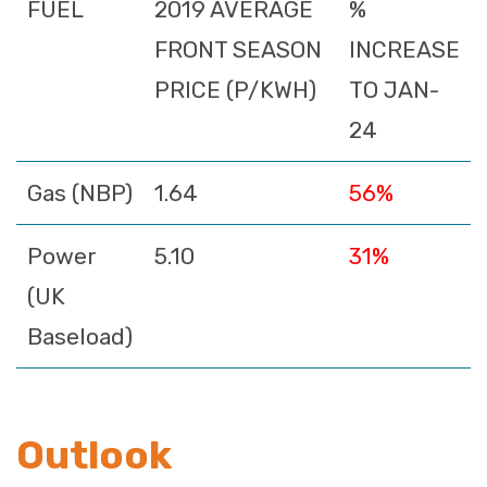
FUEL
2019 AVERAGE
%
FRONT SEASON
INCREASE
PRICE (P/KWH)
TO JAN-
24
Gas (NBP)
1.64
56%
Power
5.10
31%
(UK
Baseload)
Outlook