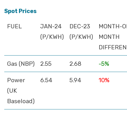
Spot Prices
FUEL
JAN-24
DEC-23
MONTH-O
(P/KWH)
(P/KWH)
MONTH
DIFFERE
Gas (NBP)
2.55
2.68
-5%
Power
6.54
5.94
10%
(UK
Baseload)