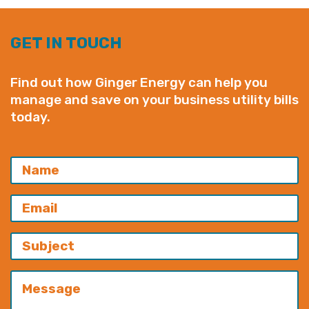
GET IN TOUCH
Find out how Ginger Energy can help you
manage and save on your business utility bills
today.