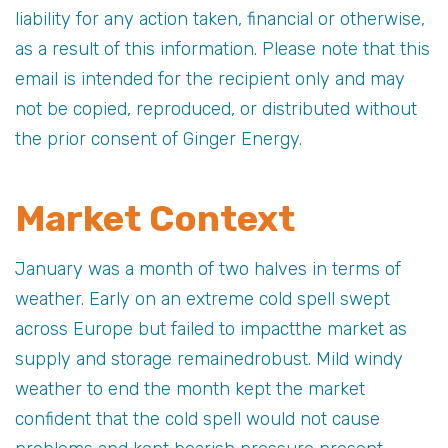
liability for any action taken, financial or otherwise,
as a result of this information. Please note that this
email is intended for the recipient only and may
not be copied, reproduced, or distributed without
the prior consent of Ginger Energy.
Market Context
January was a month of two halves in terms of
weather. Early on an extreme cold spell swept
across Europe but failed to impactthe market as
supply and storage remainedrobust. Mild windy
weather to end the month kept the market
confident that the cold spell would not cause