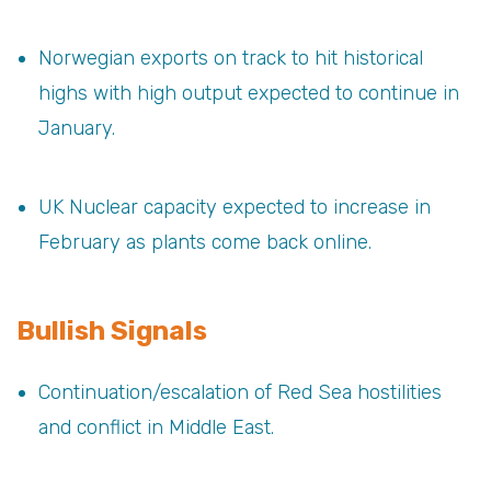
Norwegian exports on track to hit historical
highs with high output expected to continue in
January.
UK Nuclear capacity expected to increase in
February as plants come back online.
Bullish Signals
Continuation/escalation of Red Sea hostilities
and conflict in Middle East.