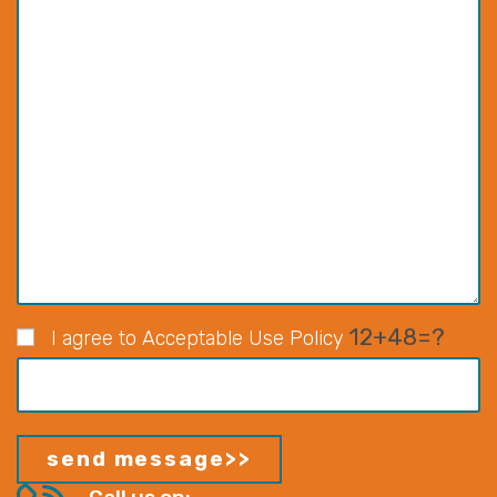
12+48=?
I agree to Acceptable Use Policy