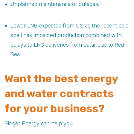
Unplanned maintenance or outages.
Lower LNG expected from US as the recent cold
spell has impacted production combined with
delays to LNG deliveries from Qatar due to Red
Sea.
Want the best energy
and water contracts
for your business?
Ginger Energy can help you.