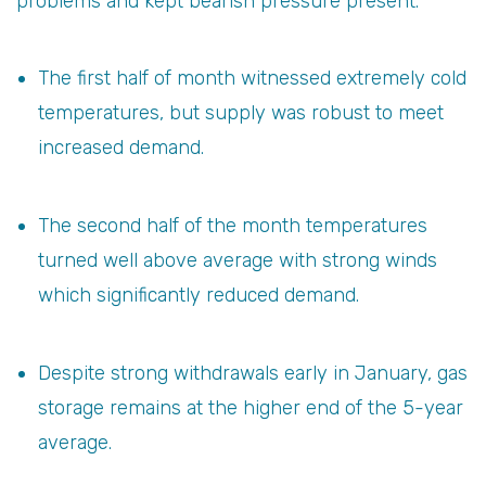
problems and kept bearish pressure present.
The first half of month witnessed extremely cold
temperatures, but supply was robust to meet
increased demand.
The second half of the month temperatures
turned well above average with strong winds
which significantly reduced demand.
Despite strong withdrawals early in January, gas
storage remains at the higher end of the 5-year
average.