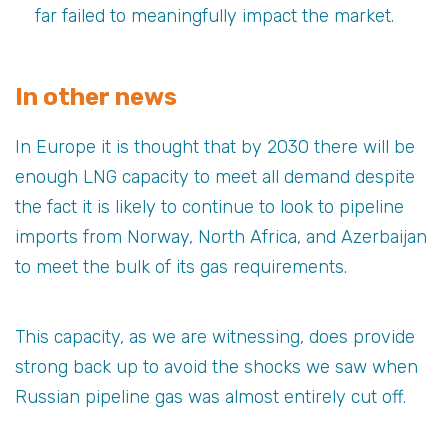
far failed to meaningfully impact the market.
In other news
In Europe it is thought that by 2030 there will be
enough LNG capacity to meet all demand despite
the fact it is likely to continue to look to pipeline
imports from Norway, North Africa, and Azerbaijan
to meet the bulk of its gas requirements.
This capacity, as we are witnessing, does provide
strong back up to avoid the shocks we saw when
Russian pipeline gas was almost entirely cut off.