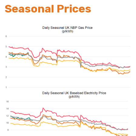
Seasonal Prices