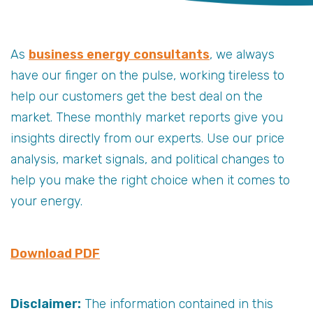
As
business energy consultants
, we always
have our finger on the pulse, working tireless to
help our customers get the best deal on the
market. These monthly market reports give you
insights directly from our experts. Use our price
analysis, market signals, and political changes to
help you make the right choice when it comes to
your energy.
Download PDF
Disclaimer:
The information contained in this