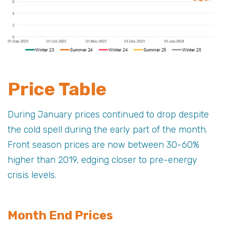
Price Table
During January prices continued to drop despite
the cold spell during the early part of the month.
Front season prices are now between 30-60%
higher than 2019, edging closer to pre-energy
crisis levels.
Month End Prices