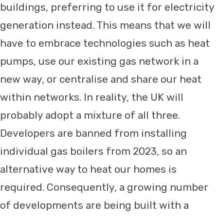
buildings, preferring to use it for electricity
generation instead. This means that we will
have to embrace technologies such as heat
pumps, use our existing gas network in a
new way, or centralise and share our heat
within networks. In reality, the UK will
probably adopt a mixture of all three.
Developers are banned from installing
individual gas boilers from 2023, so an
alternative way to heat our homes is
required. Consequently, a growing number
of developments are being built with a