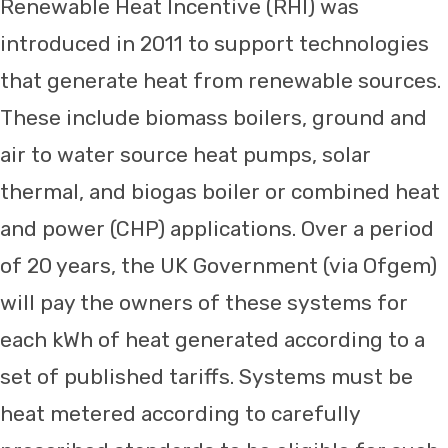
Renewable Heat Incentive (RHI) was
introduced in 2011 to support technologies
that generate heat from renewable sources.
These include biomass boilers, ground and
air to water source heat pumps, solar
thermal, and biogas boiler or combined heat
and power (CHP) applications. Over a period
of 20 years, the UK Government (via Ofgem)
will pay the owners of these systems for
each kWh of heat generated according to a
set of published tariffs. Systems must be
heat metered according to carefully