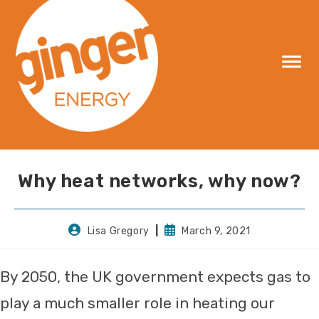
Skip
to
content
Why heat networks, why now?
Post
Post
Lisa Gregory
March 9, 2021
author:
published:
By 2050, the UK government expects gas to
play a much smaller role in heating our