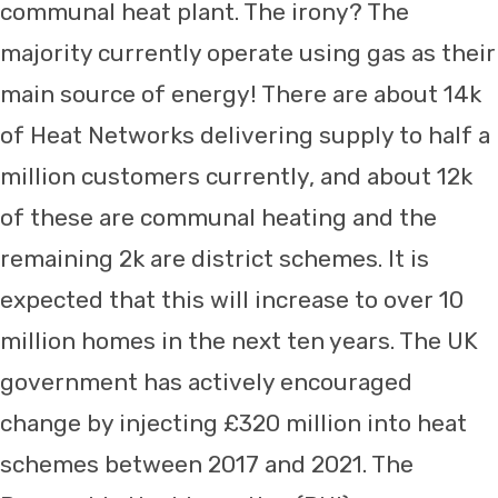
communal heat plant. The irony? The
majority currently operate using gas as their
main source of energy! There are about 14k
of Heat Networks delivering supply to half a
million customers currently, and about 12k
of these are communal heating and the
remaining 2k are district schemes. It is
expected that this will increase to over 10
million homes in the next ten years. The UK
government has actively encouraged
change by injecting £320 million into heat
schemes between 2017 and 2021. The