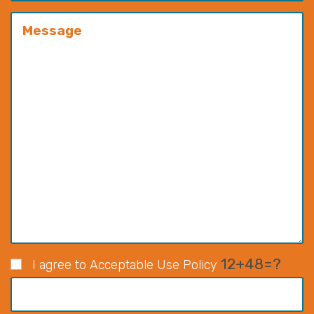
12+48=?
I agree to Acceptable Use Policy