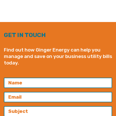
GET IN TOUCH
Find out how Ginger Energy can help you
manage and save on your business utility bills
today.