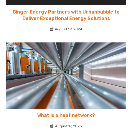
Ginger Energy Partners with Urbanbubble to
Deliver Exceptional Energy Solutions
August 19, 2024
What is a heat network?
August 17, 2023