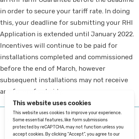
in order to secure your tariff rate. In doing
this, your deadline for submitting your RHI
Application is extended until January 2022.
Incentives will continue to be paid for
installations completed and commissioned
before the end of March, however
subsequent installations may not receive
any form of subsidy.
YOU MIGHT ALSO LIKE