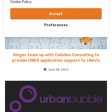
Ginger team up with Caladen Consulting to
provide HNES application support to clients
June 28, 2023