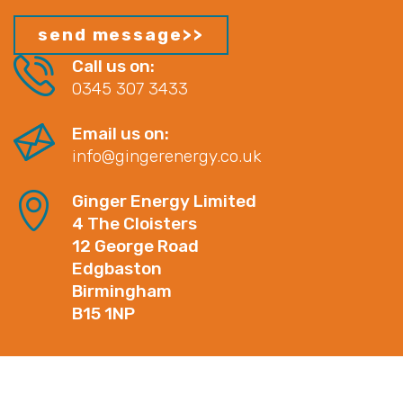
Call us on:
0345 307 3433
Email us on:
info@gingerenergy.co.uk
Ginger Energy Limited
4 The Cloisters
12 George Road
Edgbaston
Birmingham
B15 1NP