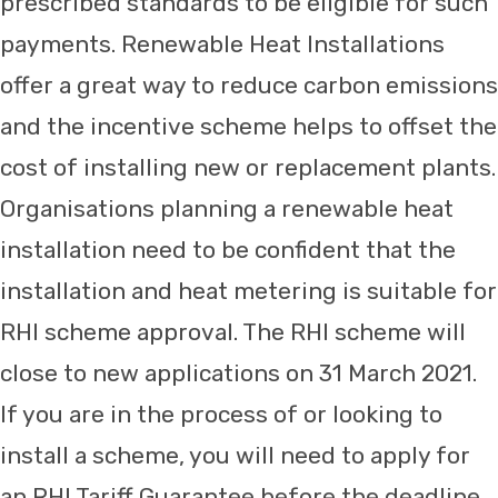
prescribed standards to be eligible for such
payments. Renewable Heat Installations
offer a great way to reduce carbon emissions
and the incentive scheme helps to offset the
cost of installing new or replacement plants.
Organisations planning a renewable heat
installation need to be confident that the
installation and heat metering is suitable for
RHI scheme approval. The RHI scheme will
close to new applications on 31 March 2021.
If you are in the process of or looking to
install a scheme, you will need to apply for
an RHI Tariff Guarantee before the deadline