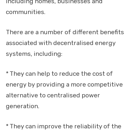
including homes, businesses and
communities.
There are a number of different benefits
associated with decentralised energy
systems, including:
* They can help to reduce the cost of
energy by providing a more competitive
alternative to centralised power
generation.
* They can improve the reliability of the