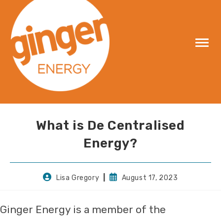
Skip
to
content
What is De Centralised
Energy?
Post
Post
Lisa Gregory
August 17, 2023
author:
published:
Ginger Energy is a member of the