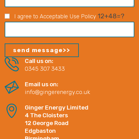
12+48=?
I agree to Acceptable Use Policy
Call us on:
0345 307 3433
Email us on:
info@gingerenergy.co.uk
Ginger Energy Limited
4 The Cloisters
12 George Road
Edgbaston
Birmingham