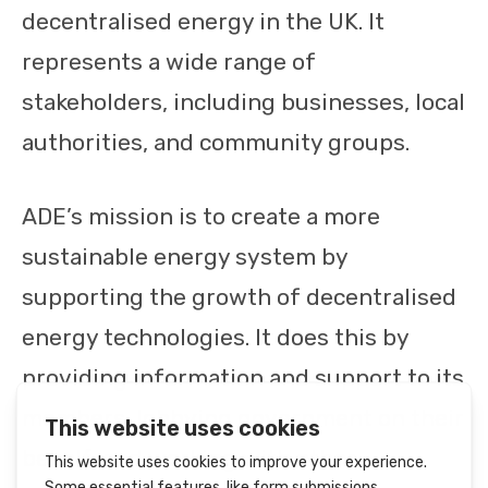
decentralised energy in the UK. It
represents a wide range of
stakeholders, including businesses, local
authorities, and community groups.
ADE’s mission is to create a more
sustainable energy system by
supporting the growth of decentralised
energy technologies. It does this by
providing information and support to its
members, lobbying government on their
behalf, and working with other