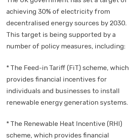
achieving 30% of electricity from
decentralised energy sources by 2030.
This target is being supported by a
number of policy measures, including:
* The Feed-in Tariff (FiT) scheme, which
provides financial incentives for
individuals and businesses to install
renewable energy generation systems.
* The Renewable Heat Incentive (RHI)
scheme, which provides financial