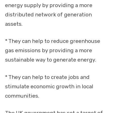
energy supply by providing a more
distributed network of generation
assets.
* They can help to reduce greenhouse
gas emissions by providing a more
sustainable way to generate energy.
* They can help to create jobs and
stimulate economic growth in local
communities.
The UK government has set a target of