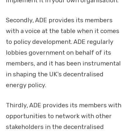
implement it in your own organisation.
Secondly, ADE provides its members
with a voice at the table when it comes
to policy development. ADE regularly
lobbies government on behalf of its
members, and it has been instrumental
in shaping the UK’s decentralised
energy policy.
Thirdly, ADE provides its members with
opportunities to network with other
stakeholders in the decentralised