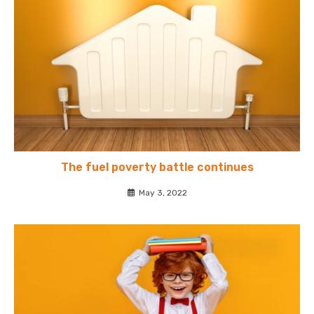
The fuel poverty battle continues
May 3, 2022