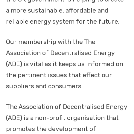
a more sustainable, affordable and
reliable energy system for the future.
Our membership with the The
Association of Decentralised Energy
(ADE) is vital as it keeps us informed on
the pertinent issues that effect our
suppliers and consumers.
The Association of Decentralised Energy
(ADE) is a non-profit organisation that
promotes the development of