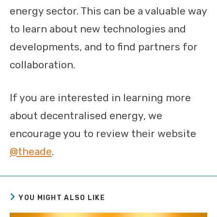
energy sector. This can be a valuable way
to learn about new technologies and
developments, and to find partners for
collaboration.
If you are interested in learning more
about decentralised energy, we
encourage you to review their website
@theade
.
YOU MIGHT ALSO LIKE