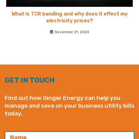
What is TCR banding and why does it effect my
electricity prices?
November 21, 2024
GET IN TOUCH
Find out how Ginger Energy can help you
manage and save on your business utility bills
today.