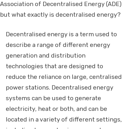
Association of Decentralised Energy (ADE)
but what exactly is decentralised energy?
Decentralised energy is a term used to
describe a range of different energy
generation and distribution
technologies that are designed to
reduce the reliance on large, centralised
power stations. Decentralised energy
systems can be used to generate
electricity, heat or both, and can be
located in a variety of different settings,