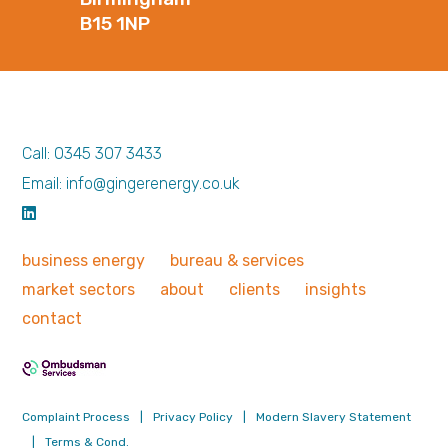
B15 1NP
Call: 0345 307 3433
Email: info@gingerenergy.co.uk
business
energy
bureau &
services
market
sectors
about
clients
insights
contact
Complaint Process
|
Privacy Policy
|
Modern Slavery Statement
|
Terms & Cond.