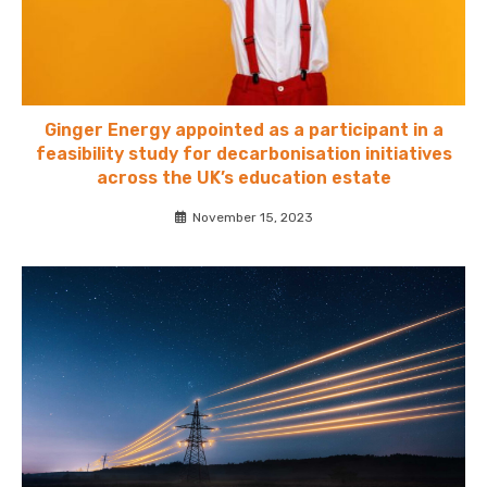
Ginger Energy appointed as a participant in a
feasibility study for decarbonisation initiatives
across the UK’s education estate
November 15, 2023