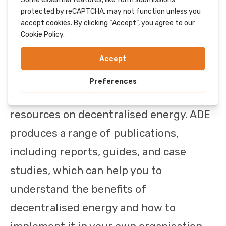
organisations to raise awareness of the
benefits of decentralised energy.
Being a member of ADE is important for
a number of reasons. Firstly, it gives you
access to a wealth of information and
resources on decentralised energy. ADE
produces a range of publications,
including reports, guides, and case
studies, which can help you to
understand the benefits of
decentralised energy and how to