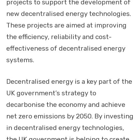
projects to support the development of
new decentralised energy technologies.
These projects are aimed at improving
the efficiency, reliability and cost-
effectiveness of decentralised energy
systems.
Decentralised energy is a key part of the
UK government’s strategy to
decarbonise the economy and achieve
net zero emissions by 2050. By investing
in decentralised energy technologies,
the UK government is helping to create