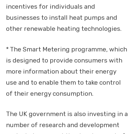
incentives for individuals and
businesses to install heat pumps and
other renewable heating technologies.
* The Smart Metering programme, which
is designed to provide consumers with
more information about their energy
use and to enable them to take control
of their energy consumption.
The UK government is also investing in a
number of research and development