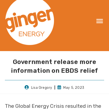
Skip
to
content
Government release more
information on EBDS relief
Post
Post
Lisa Gregory
May 5, 2023
author:
published:
The Global Energy Crisis resulted in the