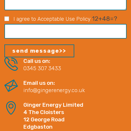
12+48=?
I agree to Acceptable Use Policy
Call us on:
0345 307 3433
Email us on:
info@gingerenergy.co.uk
Ginger Energy Limited
4 The Cloisters
12 George Road
Edgbaston