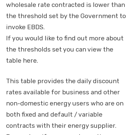
wholesale rate contracted is lower than
the threshold set by the Government to
invoke EBDS.
If you would like to find out more about
the thresholds set you can view the
table here.
This table provides the daily discount
rates available for business and other
non-domestic energy users who are on
both fixed and default / variable
contracts with their energy supplier.