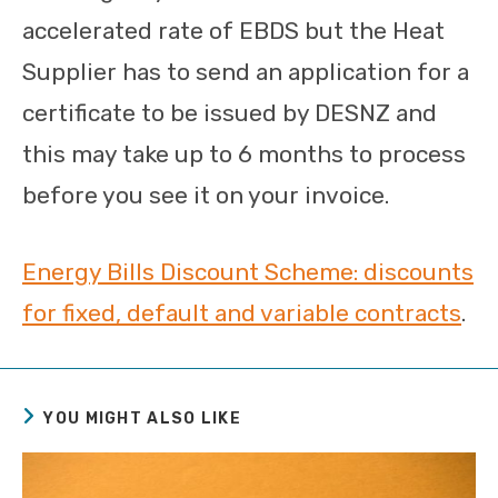
accelerated rate of EBDS but the Heat
Supplier has to send an application for a
certificate to be issued by DESNZ and
this may take up to 6 months to process
before you see it on your invoice.
Energy Bills Discount Scheme: discounts
for fixed, default and variable contracts
.
YOU MIGHT ALSO LIKE