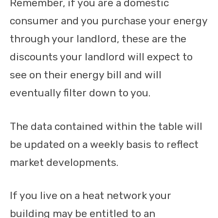
Remember, if you are a domestic
consumer and you purchase your energy
through your landlord, these are the
discounts your landlord will expect to
see on their energy bill and will
eventually filter down to you.
The data contained within the table will
be updated on a weekly basis to reflect
market developments.
If you live on a heat network your
building may be entitled to an