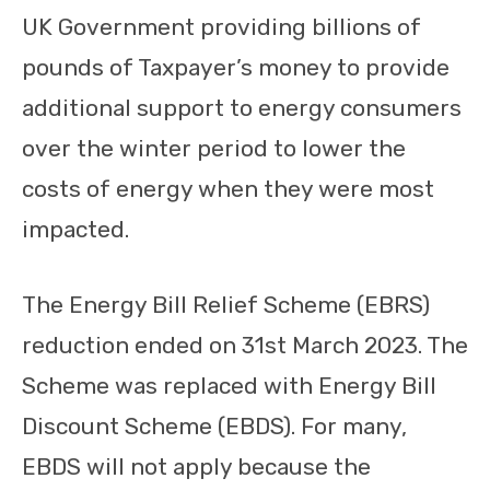
UK Government providing billions of
pounds of Taxpayer’s money to provide
additional support to energy consumers
over the winter period to lower the
costs of energy when they were most
impacted.
The Energy Bill Relief Scheme (EBRS)
reduction ended on 31st March 2023. The
Scheme was replaced with Energy Bill
Discount Scheme (EBDS). For many,
EBDS will not apply because the