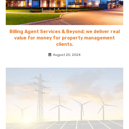
Billing Agent Services & Beyond; we deliver real
value for money for property management
clients.
August 20, 2024