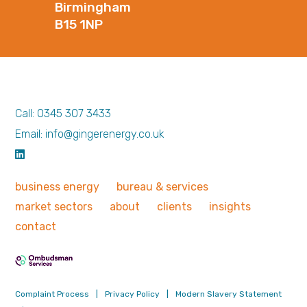
Birmingham
B15 1NP
Call: 0345 307 3433
Email: info@gingerenergy.co.uk
business
energy
bureau &
services
market
sectors
about
clients
insights
contact
Complaint Process
|
Privacy Policy
|
Modern Slavery Statement