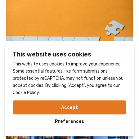
Ginger team up with Caladen Consulting to
provide HNES application support to clients
June 28, 2023