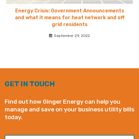
Energy Crisis: Government Announcements
and what it means for heat network and off
grid residents
September 29, 2022
GET IN TOUCH
Find out how Ginger Energy can help you
manage and save on your business utility bills
today.