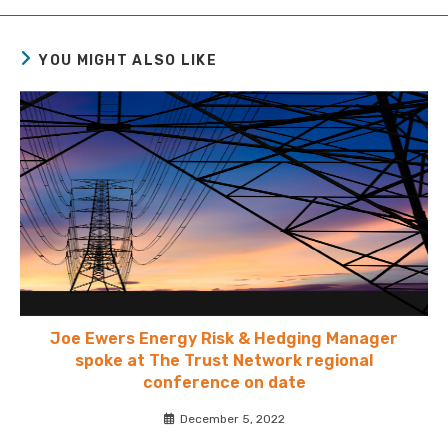
YOU MIGHT ALSO LIKE
Joe Ewers Energy Risk & Hedging Manager
spoke at The Trust Network regional
conference on date
December 5, 2022