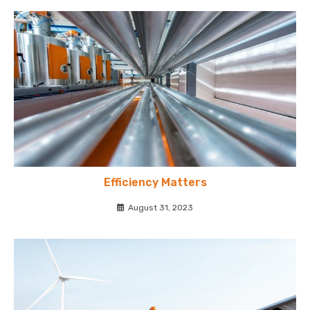
Efficiency Matters
August 31, 2023