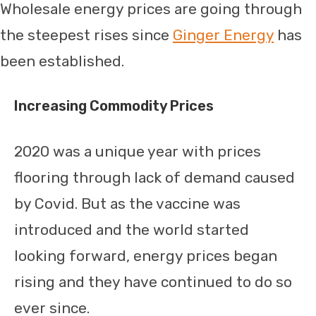
Wholesale energy prices are going through
the steepest rises since
Ginger Energy
has
been established.
Increasing Commodity Prices
2020 was a unique year with prices
flooring through lack of demand caused
by Covid. But as the vaccine was
introduced and the world started
looking forward, energy prices began
rising and they have continued to do so
ever since.