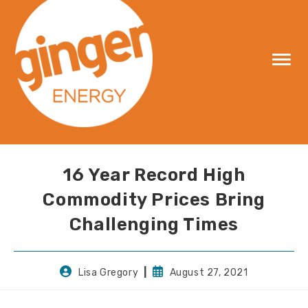
Skip
to
content
16 Year Record High
Commodity Prices Bring
Challenging Times
Post
Post
Lisa Gregory
August 27, 2021
author:
published: