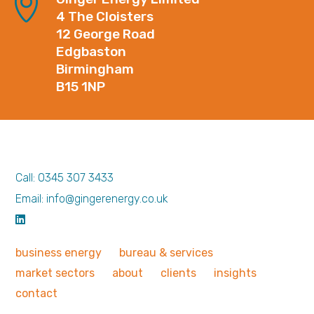
4 The Cloisters
12 George Road
Edgbaston
Birmingham
B15 1NP
Call: 0345 307 3433
Email: info@gingerenergy.co.uk
business
energy
bureau &
services
market
sectors
about
clients
insights
contact