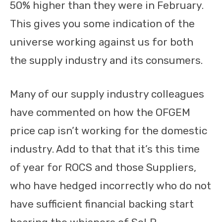
50% higher than they were in February.
This gives you some indication of the
universe working against us for both
the supply industry and its consumers.
Many of our supply industry colleagues
have commented on how the OFGEM
price cap isn’t working for the domestic
industry. Add to that that it’s this time
of year for ROCS and those Suppliers,
who have hedged incorrectly who do not
have sufficient financial backing start