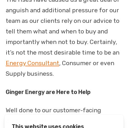
anguish and additional pressure for our
team as our clients rely on our advice to
tell them what and when to buy and
importantly when not to buy. Certainly,
it’s not the most desirable time to be an
Energy Consultant
, Consumer or even
Supply business.
Ginger Energy are Here to Help
Well done to our customer-facing
procurement Ginger ninjas