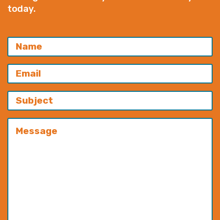
today.