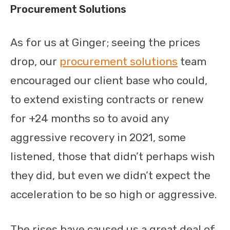
Procurement Solutions
As for us at Ginger; seeing the prices
drop, our
procurement solutions
team
encouraged our client base who could,
to extend existing contracts or renew
for +24 months so to avoid any
aggressive recovery in 2021, some
listened, those that didn’t perhaps wish
they did, but even we didn’t expect the
acceleration to be so high or aggressive.
The rises have caused us a great deal of