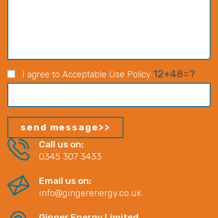
12+48=?
I agree to Acceptable Use Policy
Call us on:
0345 307 3433
Email us on:
info@gingerenergy.co.uk
Ginger Energy Limited