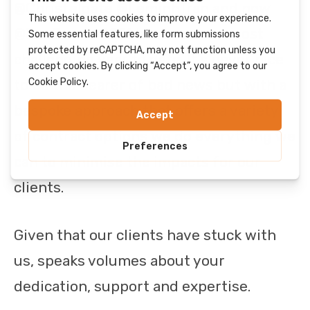
@Chrisfelgate @LeminhTran and now
@JoeEwers. 2021 has been our most
challenging year to date. It’s never nice
to be the bearer of bad news but with a
bespoke approach that offers a variety
of contract options we do everything we
can to minimise the impacts for our
clients.
Given that our clients have stuck with
us, speaks volumes about your
dedication, support and expertise.