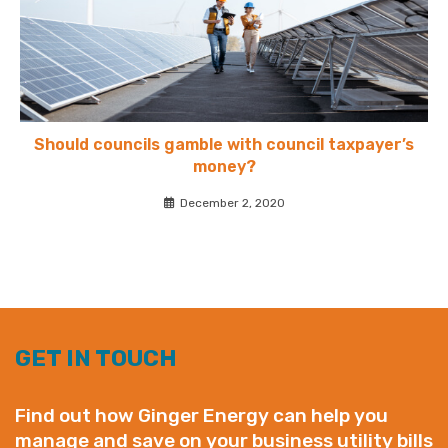
Should councils gamble with council taxpayer’s
money?
December 2, 2020
GET IN TOUCH
Find out how Ginger Energy can help you
manage and save on your business utility bills