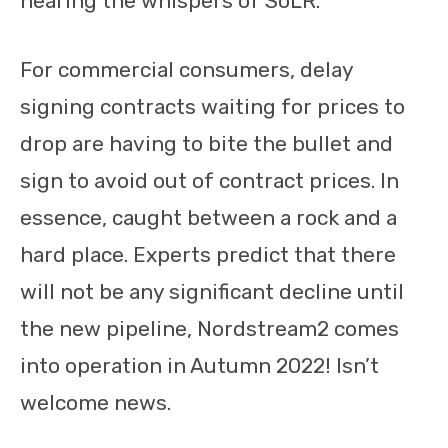
hearing the whispers of SoLR.
For commercial consumers, delay
signing contracts waiting for prices to
drop are having to bite the bullet and
sign to avoid out of contract prices. In
essence, caught between a rock and a
hard place. Experts predict that there
will not be any significant decline until
the new pipeline, Nordstream2 comes
into operation in Autumn 2022! Isn’t
welcome news.