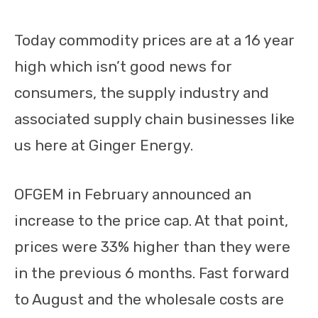
Today commodity prices are at a 16 year
high which isn’t good news for
consumers, the supply industry and
associated supply chain businesses like
us here at Ginger Energy.
OFGEM in February announced an
increase to the price cap. At that point,
prices were 33% higher than they were
in the previous 6 months. Fast forward
to August and the wholesale costs are