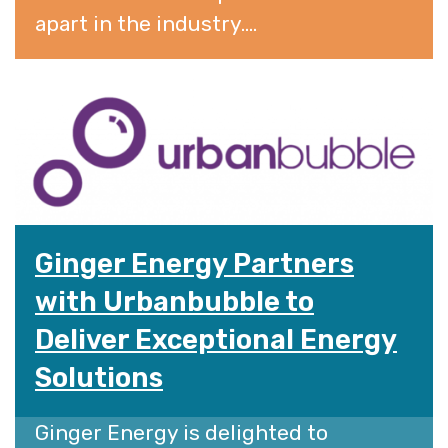
apart in the industry....
Ginger Energy Partners
with Urbanbubble to
Deliver Exceptional Energy
Solutions
Ginger Energy is delighted to