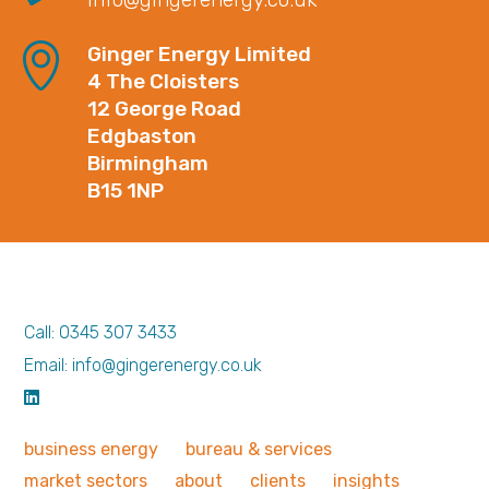
Ginger Energy Limited
4 The Cloisters
12 George Road
Edgbaston
Birmingham
B15 1NP
Call: 0345 307 3433
Email: info@gingerenergy.co.uk
business
energy
bureau &
services
market
sectors
about
clients
insights