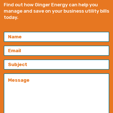
Find out how Ginger Energy can help you
manage and save on your business utility bills
today.