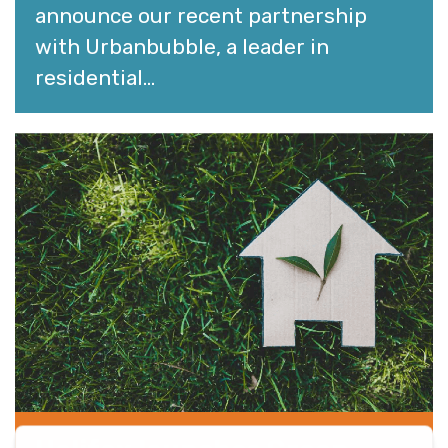
announce our recent partnership
with Urbanbubble, a leader in
residential...