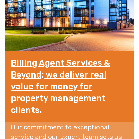
Billing Agent Services &
Beyond; we deliver real
value for money for
property management
clients.
Our commitment to exceptional
service and our expert team sets us