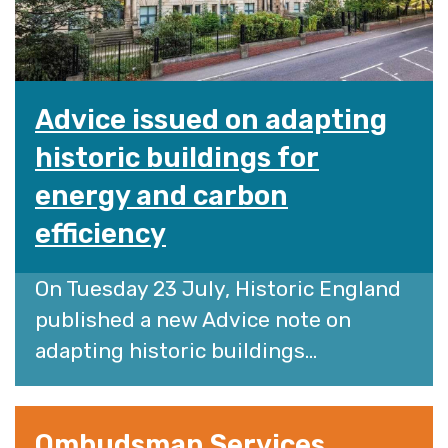
Advice issued on adapting
historic buildings for
energy and carbon
efficiency
On Tuesday 23 July, Historic England
published a new Advice note on
adapting historic buildings...
Ombudsman Services