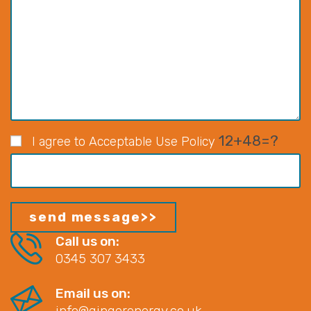
12+48=?
I agree to Acceptable Use Policy
Call us on:
0345 307 3433
Email us on:
info@gingerenergy.co.uk