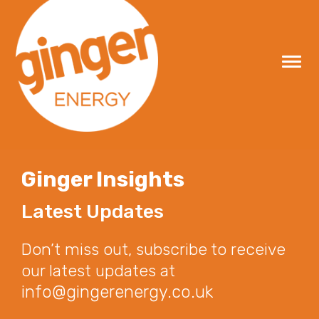
Skip
to
content
Ginger Insights
Latest Updates
Don’t miss out, subscribe to receive
our latest updates at
info@gingerenergy.co.uk