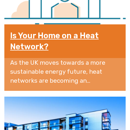
Is Your Home on a Heat
Network?
As the UK moves towards a more
sustainable energy future, heat
networks are becoming an...