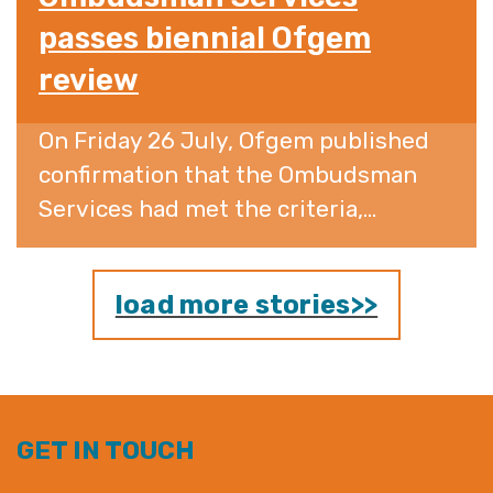
passes biennial Ofgem
review
On Friday 26 July, Ofgem published
confirmation that the Ombudsman
Services had met the criteria,...
load more stories>>
GET IN TOUCH