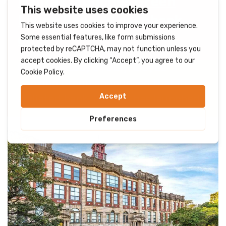
Halifax launches Green
Living Reward cashback
offer
On Wednesday 31 July, Lloyds
Banking Group announced that its
affiliated bank, Halifax, has launched...